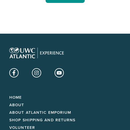
Facebook
Instagram
YouTube
HOME
ABOUT
ABOUT ATLANTIC EMPORIUM
SHOP SHIPPING AND RETURNS
VOLUNTEER