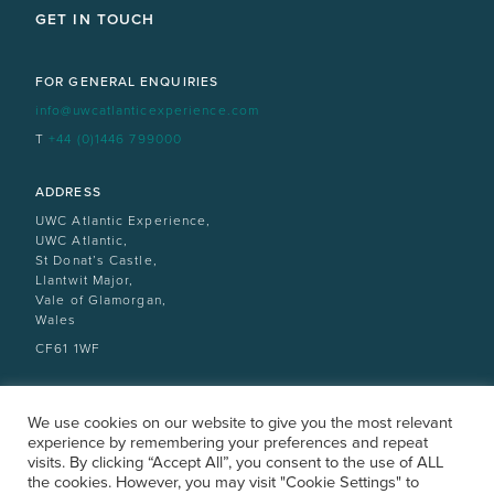
GET IN TOUCH
FOR GENERAL ENQUIRIES
info@uwcatlanticexperience.com
T
+44 (0)1446 799000
ADDRESS
UWC Atlantic Experience,
UWC Atlantic,
St Donat’s Castle,
Llantwit Major,
Vale of Glamorgan,
Wales
CF61 1WF
We use cookies on our website to give you the most relevant
experience by remembering your preferences and repeat
visits. By clicking “Accept All”, you consent to the use of ALL
the cookies. However, you may visit "Cookie Settings" to