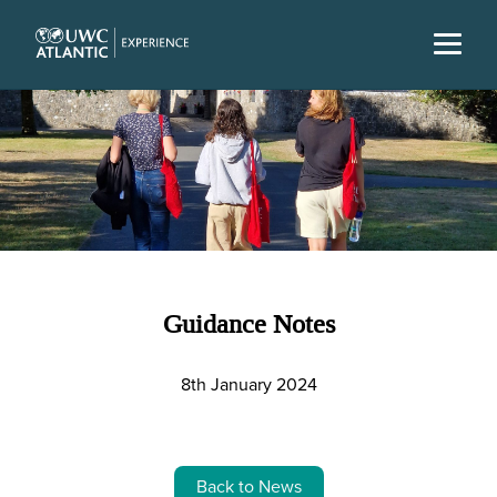
Guidance Notes
8th January 2024
Back to News