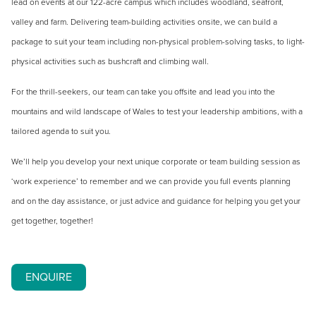
lead on events at our 122-acre campus which includes woodland, seafront,
valley and farm. Delivering team-building activities onsite, we can build a
package to suit your team including non-physical problem-solving tasks, to light-
physical activities such as bushcraft and climbing wall.
For the thrill-seekers, our team can take you offsite and lead you into the
mountains and wild landscape of Wales to test your leadership ambitions, with a
tailored agenda to suit you.
We’ll help you develop your next unique corporate or team building session as
‘work experience’ to remember and we can provide you full events planning
and on the day assistance, or just advice and guidance for helping you get your
get together, together!
ENQUIRE