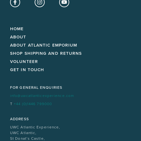
Facebook
Instagram
YouTube
HOME
ABOUT
ABOUT ATLANTIC EMPORIUM
SHOP SHIPPING AND RETURNS
VOLUNTEER
GET IN TOUCH
FOR GENERAL ENQUIRIES
info@uwcatlanticexperience.com
T
+44 (0)1446 799000
ADDRESS
UWC Atlantic Experience,
UWC Atlantic,
St Donat’s Castle,