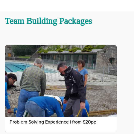
Team Building Packages
Problem Solving Experience | from £20pp