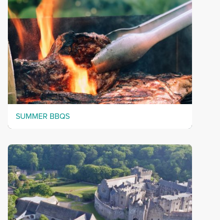
SUMMER BBQS