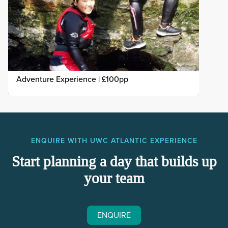
Adventure Experience | £100pp
ENQUIRE WITH UWC ATLANTIC EXPERIENCE
Start planning a day that builds up
your team
ENQUIRE