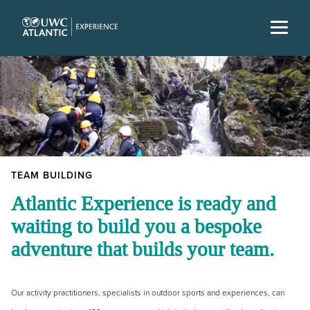
TEAM BUILDING
Atlantic Experience is ready and
waiting to build you a bespoke
adventure that builds your team.
Our activity practitioners, specialists in outdoor sports and experiences, can