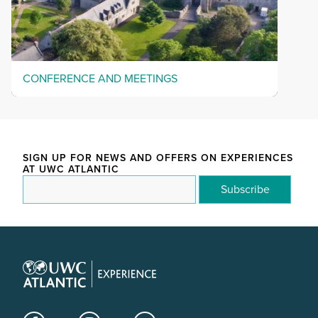
CONFERENCE AND MEETINGS
SIGN UP FOR NEWS AND OFFERS ON EXPERIENCES
AT UWC ATLANTIC