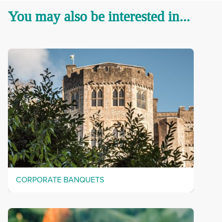
You may also be interested in...
CORPORATE BANQUETS