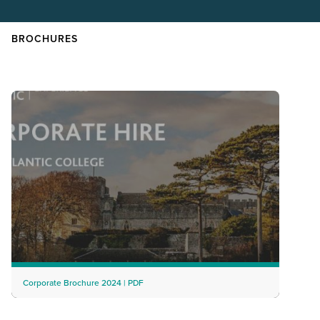
BROCHURES
Corporate Brochure 2024 | PDF