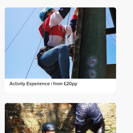
Activity Experience | from £20pp