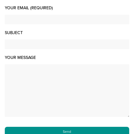
YOUR EMAIL (REQUIRED)
SUBJECT
YOUR MESSAGE
PLEASE LEAVE THIS FIELD EMPTY.