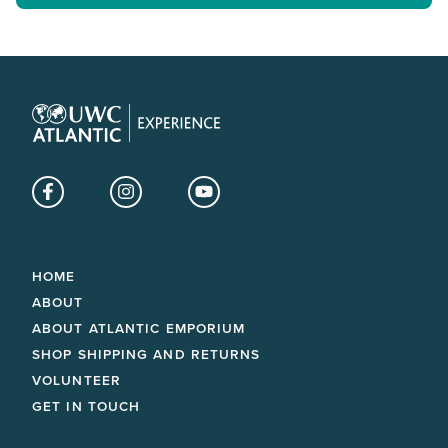
Facebook
Instagram
YouTube
HOME
ABOUT
ABOUT ATLANTIC EMPORIUM
SHOP SHIPPING AND RETURNS
VOLUNTEER
GET IN TOUCH