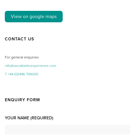
View on google maps
CONTACT US
For general enquiries
info@uwcatlanticexperience.com
T +44 (0)1446 799000
ENQUIRY FORM
YOUR NAME (REQUIRED)