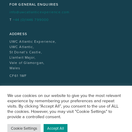
FOR GENERAL ENQUIRIES
info@uwcatlanticexperience.com
T
+44 (0)1446 799000
ADDRESS
UWC Atlantic Experience,
UWC Atlantic,
St Donat’s Castle,
Llantwit Major,
Vale of Glamorgan,
Wales
CF61 1WF
We use cookies on our website to give you the most relevant
experience by remembering your preferences and repeat
visits. By clicking “Accept All”, you consent to the use of ALL
the cookies. However, you may visit "Cookie Settings" to
provide a controlled consent.
ATLANTICCOLLEGE.ORG
All rights reserved |
Privacy Policy
|
Design by designdough
Cookie Settings
Accept All