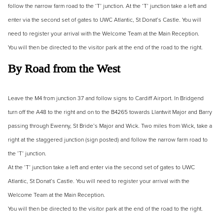
follow the narrow farm road to the ‘T’ junction. At the ‘T’ junction take a left and
enter via the second set of gates to UWC Atlantic, St Donat’s Castle. You will
need to register your arrival with the Welcome Team at the Main Reception.
You will then be directed to the visitor park at the end of the road to the right.
By Road from the West
Leave the M4 from junction 37 and follow signs to Cardiff Airport. In Bridgend
turn off the A48 to the right and on to the B4265 towards Llantwit Major and Barry
passing through Ewenny, St Bride’s Major and Wick. Two miles from Wick, take a
right at the staggered junction (sign posted) and follow the narrow farm road to
the ’T’ junction.
At the ‘T’ junction take a left and enter via the second set of gates to UWC
Atlantic, St Donat’s Castle. You will need to register your arrival with the
Welcome Team at the Main Reception.
You will then be directed to the visitor park at the end of the road to the right.