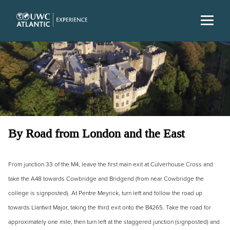
By Road from London and the East
From junction 33 of the M4, leave the first main exit at Culverhouse Cross and
take the A48 towards Cowbridge and Bridgend (from near Cowbridge the
college is signposted). At Pentre Meyrick, turn left and follow the road up
towards Llantwit Major, taking the third exit onto the B4265. Take the road for
approximately one mile, then turn left at the staggered junction (signposted) and