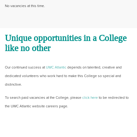
No vacancies at this time.
Unique opportunities in a College
like no other
Our continued success at
UWC Atlantic
depends on talented, creative and
dedicated volunteers who work hard to make this College so special and
distinctive.
To search paid vacancies at the College, please
click here
to be redirected to
the UWC Atlantic website careers page.