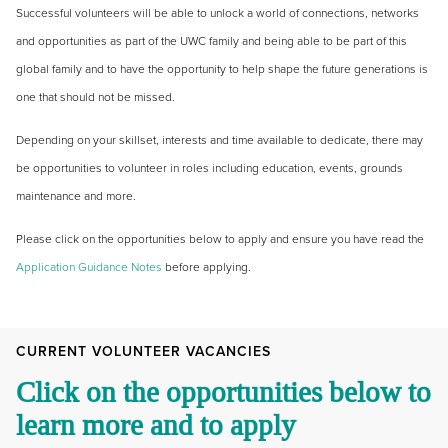
Successful volunteers will be able to unlock a world of connections, networks
and opportunities as part of the UWC family and being able to be part of this
global family and to have the opportunity to help shape the future generations is
one that should not be missed.
Depending on your skillset, interests and time available to dedicate, there may
be opportunities to volunteer in roles including education, events, grounds
maintenance and more.
Please click on the opportunities below to apply and ensure you have read the
Application Guidance Notes
before applying.
CURRENT VOLUNTEER VACANCIES
Click on the opportunities below to
learn more and to apply