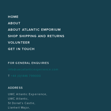
HOME
ABOUT
ABOUT ATLANTIC EMPORIUM
SHOP SHIPPING AND RETURNS
VOLUNTEER
GET IN TOUCH
FOR GENERAL ENQUIRIES
info@uwcatlanticexperience.com
T
+44 (0)1446 799000
ADDRESS
UWC Atlantic Experience,
UWC Atlantic,
St Donat’s Castle,
Llantwit Major,