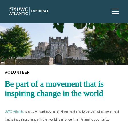
VOLUNTEER
Be part of a movement that is
inspiring change in the world
UWC Atlantic
is a truly inspirational environment and to be part of a movement
that is inspiring change in the world is a ‘once in a lifetime’ opportunity.