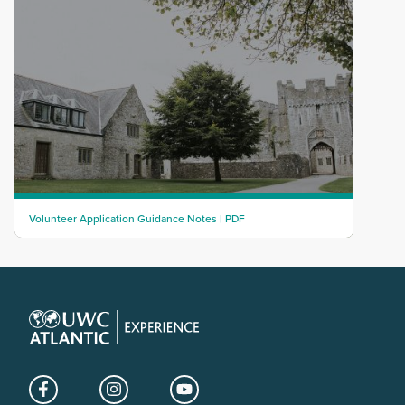
Volunteer Application Guidance Notes | PDF
Facebook
Instagram
YouTube