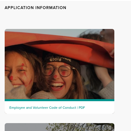
APPLICATION INFORMATION
Employee and Volunteer Code of Conduct | PDF