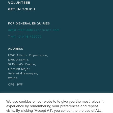
VOLUNTEER
GET IN TOUCH
FOR GENERAL ENQUIRIES
info@uwcatlanticexperience.com
T
+44 (0)1446 799000
ADDRESS
UWC Atlantic Experience,
UWC Atlantic,
St Donat’s Castle,
Llantwit Major,
Vale of Glamorgan,
Wales
CF61 1WF
We use cookies on our website to give you the most relevant
experience by remembering your preferences and repeat
visits. By clicking “Accept All”, you consent to the use of ALL