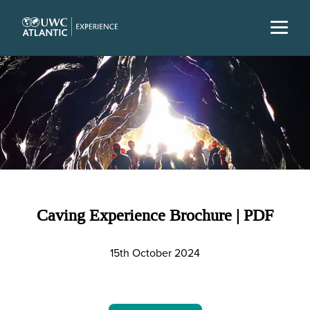
Caving Experience Brochure | PDF
15th October 2024