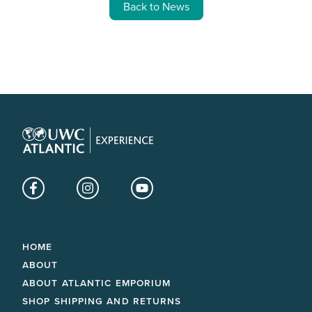
Back to News
Facebook
Instagram
YouTube
HOME
ABOUT
ABOUT ATLANTIC EMPORIUM
SHOP SHIPPING AND RETURNS