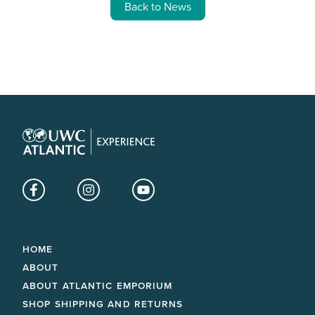
Back to News
Facebook
Instagram
YouTube
HOME
ABOUT
ABOUT ATLANTIC EMPORIUM
SHOP SHIPPING AND RETURNS