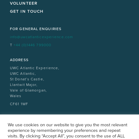
VOLUNTEER
GET IN TOUCH
FOR GENERAL ENQUIRIES
info@uwcatlanticexperience.com
T
+44 (0)1446 799000
ADDRESS
UWC Atlantic Experience,
UWC Atlantic,
St Donat’s Castle,
Llantwit Major,
Vale of Glamorgan,
Wales
CF61 1WF
We use cookies on our website to give you the most relevant
experience by remembering your preferences and repeat
visits. By clicking “Accept All”, you consent to the use of ALL