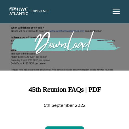
45th Reunion FAQs | PDF
5th September 2022