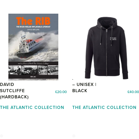
THE RIB BY
ZIP UP HOODIE
DAVID
– UNISEX |
SUTCLIFFE
BLACK
£
20.00
£
40.00
(HARDBACK)
THE ATLANTIC COLLECTION
THE ATLANTIC COLLECTION