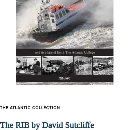
THE ATLANTIC COLLECTION
The RIB by David Sutcliffe