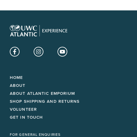
Facebook
Instagram
YouTube
HOME
ABOUT
ABOUT ATLANTIC EMPORIUM
SHOP SHIPPING AND RETURNS
VOLUNTEER
GET IN TOUCH
FOR GENERAL ENQUIRIES