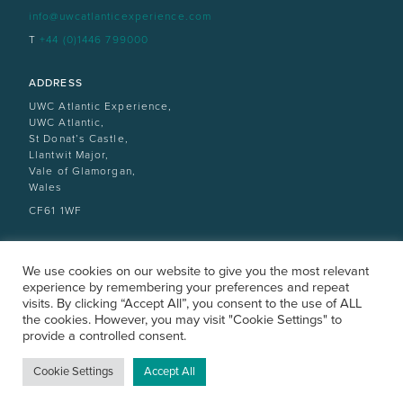
info@uwcatlanticexperience.com
T
+44 (0)1446 799000
ADDRESS
UWC Atlantic Experience,
UWC Atlantic,
St Donat’s Castle,
Llantwit Major,
Vale of Glamorgan,
Wales
CF61 1WF
We use cookies on our website to give you the most relevant
experience by remembering your preferences and repeat
visits. By clicking “Accept All”, you consent to the use of ALL
the cookies. However, you may visit "Cookie Settings" to
provide a controlled consent.
ATLANTICCOLLEGE.ORG
All rights reserved |
Privacy Policy
|
Design by designdough
Cookie Settings
Accept All
VISITOR POLICY