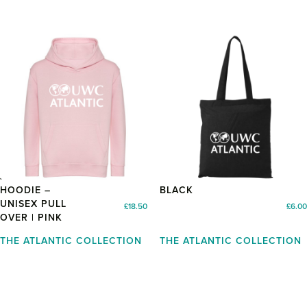
JUNIOR
TOTE BAG –
HOODIE –
BLACK
UNISEX PULL
£
18.50
£
6.00
OVER | PINK
THE ATLANTIC COLLECTION
THE ATLANTIC COLLECTION