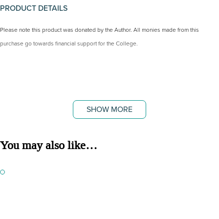
PRODUCT DETAILS
Please note this product was donated by the Author. All monies made from this
purchase go towards financial support for the College.
SHOW MORE
You may also like…