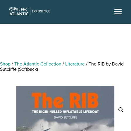
Shop
/
The Atlantic Collection
/
Literature
/ The RIB by David
Sutcliffe (Softback)