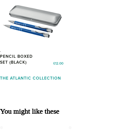
PEN AND
PENCIL BOXED
SET (BLACK)
£
12.00
THE ATLANTIC COLLECTION
You might like these