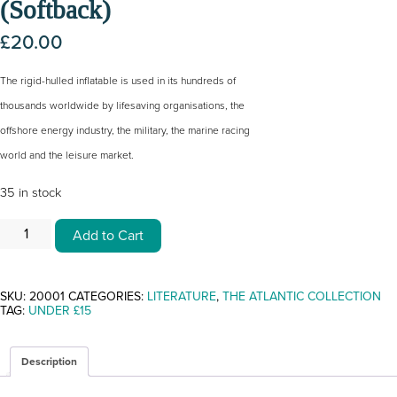
(Softback)
£
20.00
The rigid-hulled inflatable is used in its hundreds of
thousands worldwide by lifesaving organisations, the
offshore energy industry, the military, the marine racing
world and the leisure market.
35 in stock
THE
Add to Cart
RIB
BY
DAVID
SUTCLIFFE
(SOFTBACK)
SKU:
20001
CATEGORIES:
LITERATURE
,
THE ATLANTIC COLLECTION
QUANTITY
TAG:
UNDER £15
Description