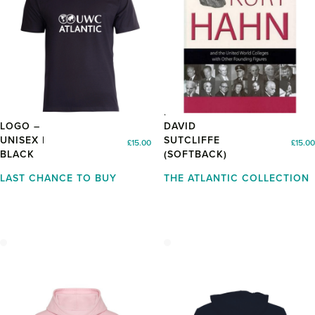
TSHIRT WITH
KURT HAHN BY
LOGO –
DAVID
UNISEX |
SUTCLIFFE
£
15.00
£
15.00
BLACK
(SOFTBACK)
LAST CHANCE TO BUY
THE ATLANTIC COLLECTION