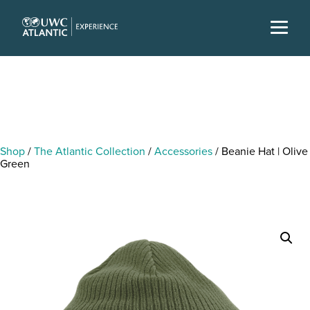
Shop
/
The Atlantic Collection
/
Accessories
/ Beanie Hat | Olive
Green