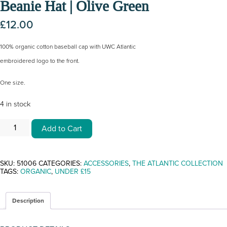
Beanie Hat | Olive Green
£
12.00
100% organic cotton baseball cap with UWC Atlantic
embroidered logo to the front.
One size.
4 in stock
BEANIE
Add to Cart
HAT
|
OLIVE
GREEN
QUANTITY
SKU:
51006
CATEGORIES:
ACCESSORIES
,
THE ATLANTIC COLLECTION
TAGS:
ORGANIC
,
UNDER £15
Description