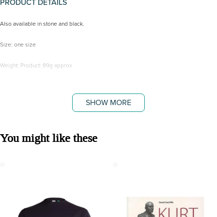
PRODUCT DETAILS
Also available in stone and black.
Size: one size
Weight: Product: 89g approx
Fabric: 100% Organic Cotton
SHOW MORE
You might like these