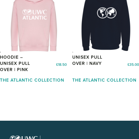
JUNIOR
HOODIE –
HOODIE –
UNISEX PULL
UNISEX PULL
OVER | NAVY
£
18.50
£
35.00
OVER | PINK
THE ATLANTIC COLLECTION
THE ATLANTIC COLLECTION