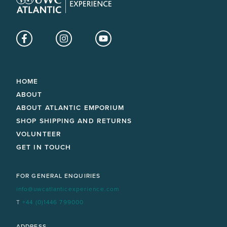
Facebook
Instagram
YouTube
HOME
ABOUT
ABOUT ATLANTIC EMPORIUM
SHOP SHIPPING AND RETURNS
VOLUNTEER
GET IN TOUCH
FOR GENERAL ENQUIRIES
info@uwcatlanticexperience.com
T
+44 (0)1446 799000
ADDRESS