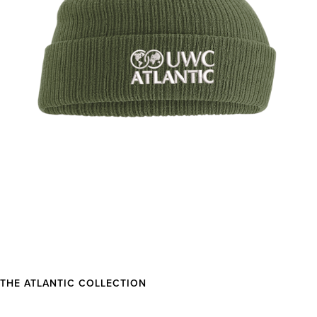
THE ATLANTIC COLLECTION